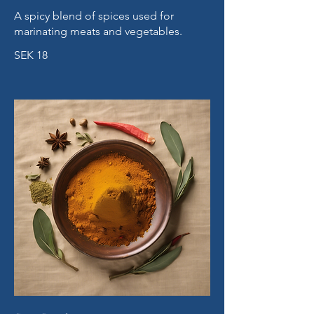
A spicy blend of spices used for
marinating meats and vegetables.
SEK 18