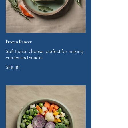
Frozen Paneer
Soft Indian cheese, perfect for making
curries and snacks.
SEK 40