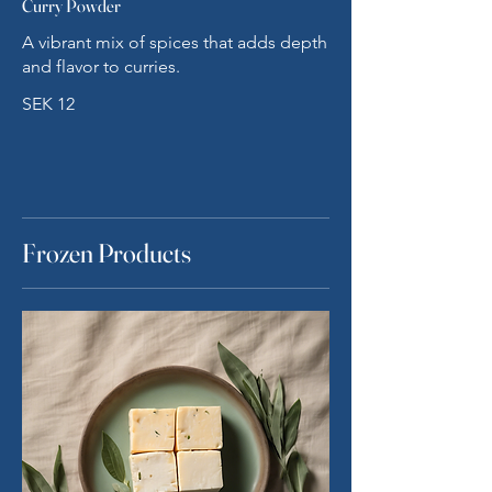
Curry Powder
A vibrant mix of spices that adds depth
and flavor to curries.
SEK 12
Frozen Products