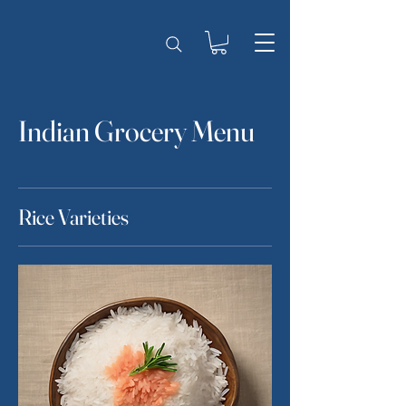
Indian Grocery Menu
Rice Varieties