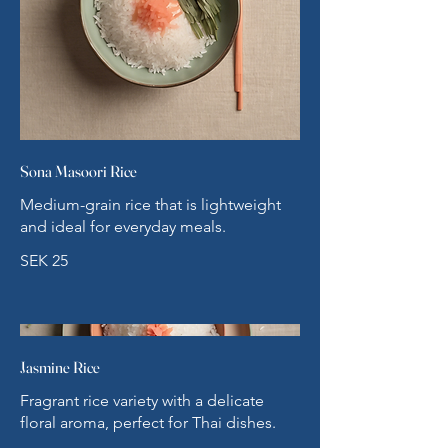
Sona Masoori Rice
Medium-grain rice that is lightweight
and ideal for everyday meals.
SEK 25
Jasmine Rice
Fragrant rice variety with a delicate
floral aroma, perfect for Thai dishes.