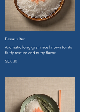
Basmati Rice
Aromatic long-grain rice known for its
fluffy texture and nutty flavor.
SEK 30