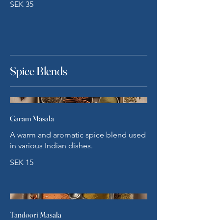
SEK 35
Spice Blends
Garam Masala
A warm and aromatic spice blend used
in various Indian dishes.
SEK 15
Tandoori Masala