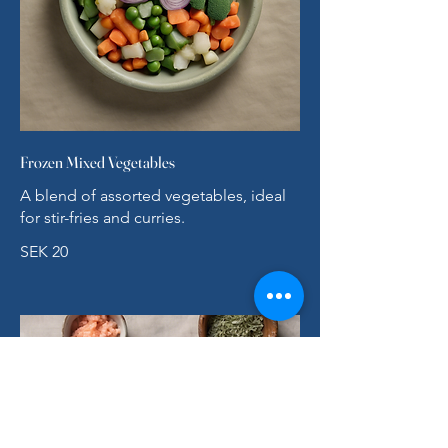
Frozen Mixed Vegetables
A blend of assorted vegetables, ideal
for stir-fries and curries.
SEK 20