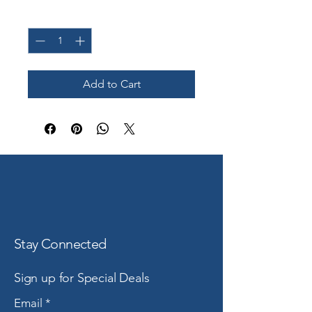
Quantity
*
Add to Cart
Stay Connected
Sign up for Special Deals
Email
*