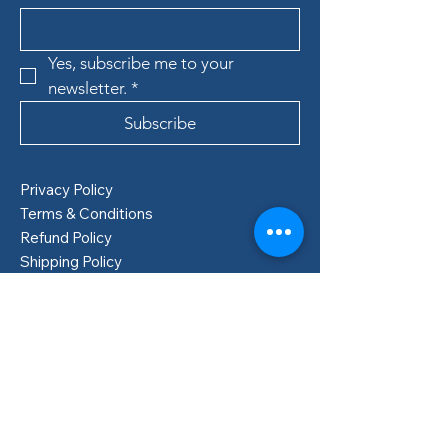
Yes, subscribe me to your 
newsletter.
*
Subscribe
Privacy Policy
Terms & Conditions
Refund Policy
Shipping Policy
Boden, Sweden
info@lillastore.com
+46 76 432 04 69