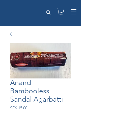
Anand
Bambooless
Sandal Agarbatti
Price
SEK 15.00