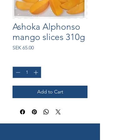
Ashoka Alphonso
mango slices 310g
Price
SEK 65.00
Quantity
*
Add to Cart