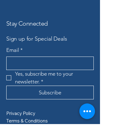
Stay Connected
Sign up for Special Deals
Email
*
Yes, subscribe me to your 
newsletter.
*
Subscribe
Privacy Policy
Terms & Conditions
Refund Policy
Shipping Policy