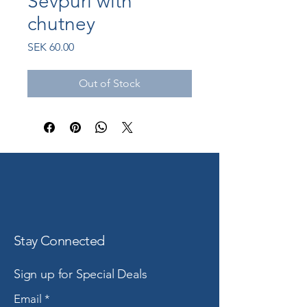
Sevpuri with
chutney
Price
SEK 60.00
Out of Stock
Stay Connected
Sign up for Special Deals
Email
*