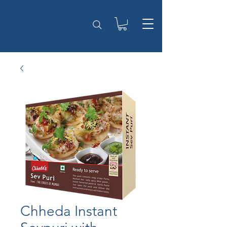
Chheda Instant