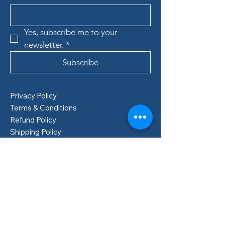
Yes, subscribe me to your 
newsletter.
*
Subscribe
Privacy Policy
Terms & Conditions
Refund Policy
Shipping Policy
Boden, Sweden
info@lillastore.com
+46 76 432 04 69