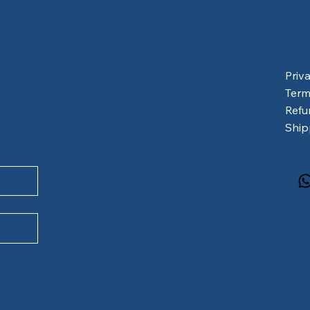
Priv
Term
Refu
Ship