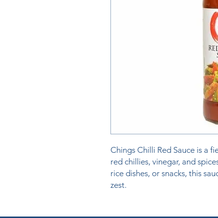
Chings Chilli Red Sauce is a f
red chillies, vinegar, and spice
rice dishes, or snacks, this sa
zest.