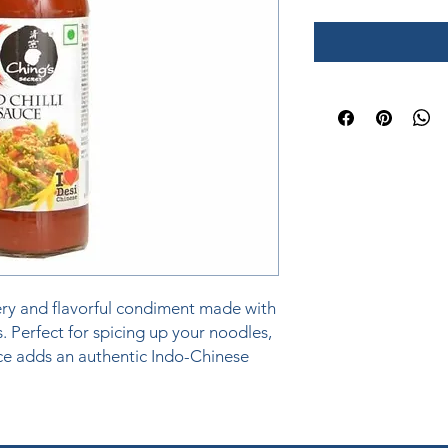
iery and flavorful condiment made with 
s. Perfect for spicing up your noodles, 
uce adds an authentic Indo-Chinese 