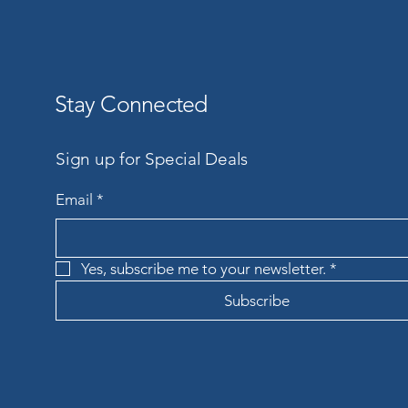
Stay Connected
Sign up for Special Deals
Email
*
Yes, subscribe me to your newsletter.
*
Subscribe