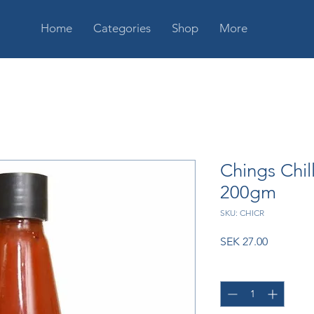
Home
Categories
Shop
More
Chings Chil
200gm
SKU: CHICR
Price
SEK 27.00
Quantity
*