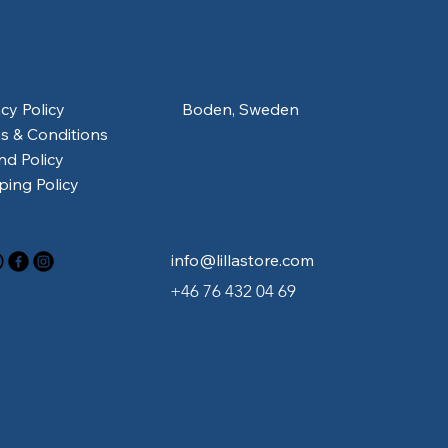
acy Policy
Boden, Sweden
s & Conditions
nd Policy
ping Policy
info@lillastore.com
+46 76 432 04 69