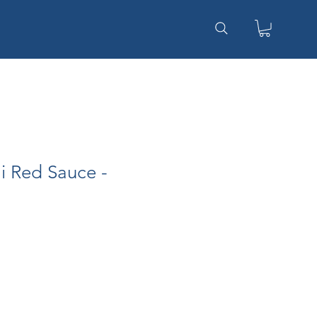
li Red Sauce -