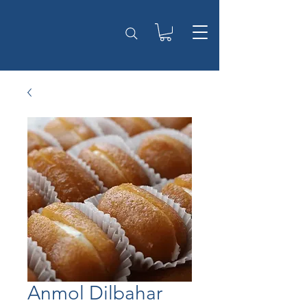
Anmol Dilbahar