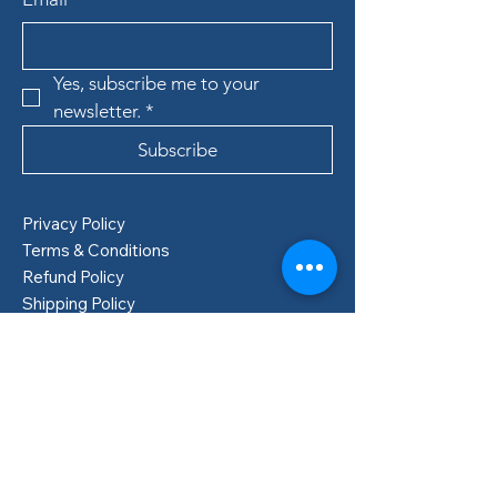
Yes, subscribe me to your 
newsletter.
*
Subscribe
Privacy Policy
Terms & Conditions
Refund Policy
Shipping Policy
Boden, Sweden
info@lillastore.com
+46 76 432 04 69