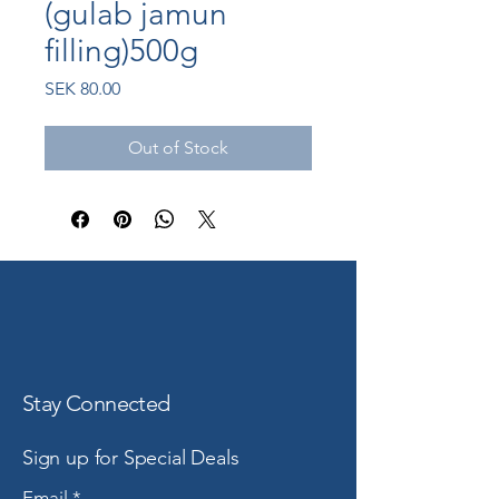
(gulab jamun
filling)500g
Price
SEK 80.00
Out of Stock
Stay Connected
Sign up for Special Deals
Email
*