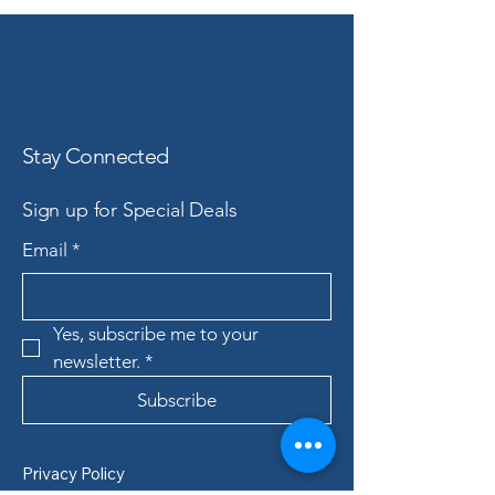
Stay Connected
Sign up for Special Deals
Email
*
Yes, subscribe me to your 
newsletter.
*
Subscribe
Privacy Policy