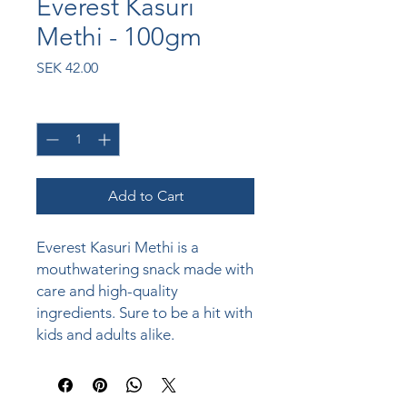
Everest Kasuri
Methi - 100gm
Price
SEK 42.00
Quantity
*
Add to Cart
Everest Kasuri Methi is a 
mouthwatering snack made with 
care and high-quality 
ingredients. Sure to be a hit with 
kids and adults alike.