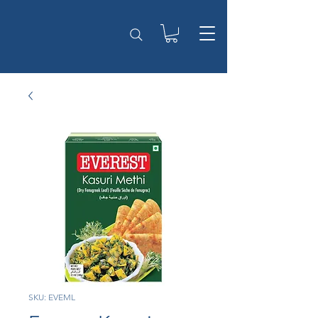
SKU: EVEML