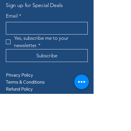
Sign up for Special Deals
Email
*
Yes, subscribe me to your 
newsletter.
*
Subscribe
Privacy Policy
Terms & Conditions
Refund Policy
Shipping Policy
Boden, Sweden
info@lillastore.com
+46 76 432 04 69