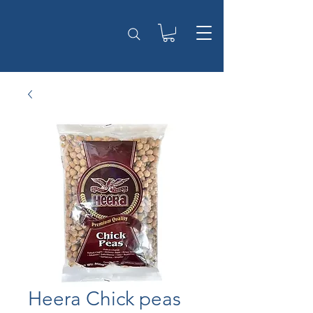
Heera Chick peas