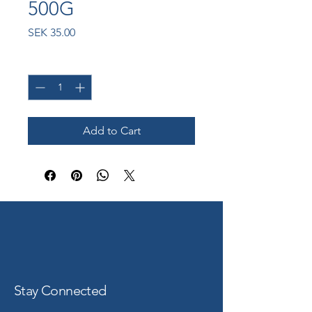
500G
Price
SEK 35.00
Quantity
*
Add to Cart
Stay Connected