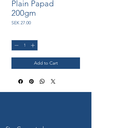
Plain Papad
200gm
Price
SEK 27.00
Quantity
*
Add to Cart