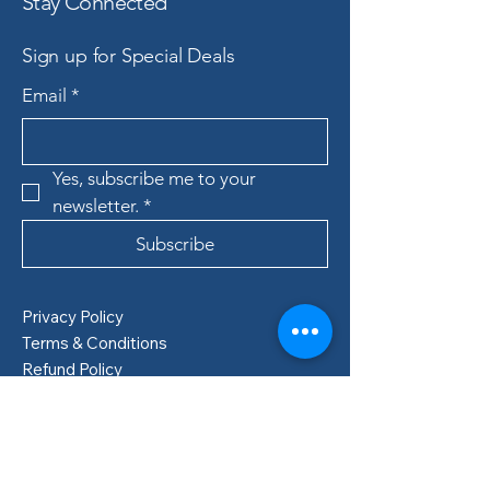
Stay Connected
Sign up for Special Deals
Email
*
Yes, subscribe me to your 
newsletter.
*
Subscribe
Privacy Policy
Terms & Conditions
Refund Policy
Shipping Policy
Boden, Sweden
info@lillastore.com