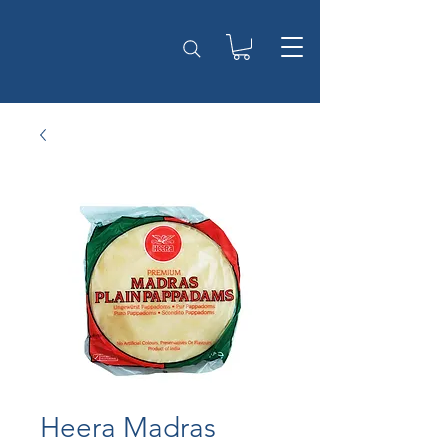
Heera Madras