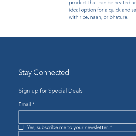
product that can be heated and
ideal option for a quick and sat
with rice, naan, or bhature.
Stay Connected
Sign up for Special Deals
Email
*
Yes, subscribe me to your newsletter.
*