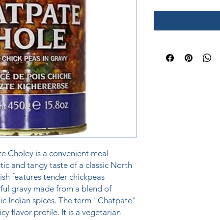
 Choley is a convenient meal 
tic and tangy taste of a classic North 
ish features tender chickpeas 
ful gravy made from a blend of 
c Indian spices. The term "Chatpate" 
cy flavor profile. It is a vegetarian 