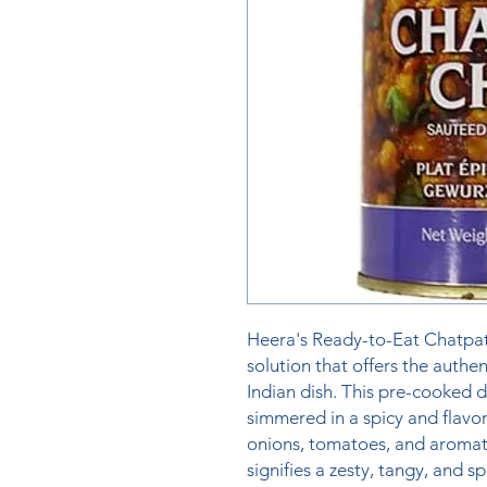
Heera's Ready-to-Eat Chatpate
solution that offers the authen
Indian dish. This pre-cooked d
simmered in a spicy and flavor
onions, tomatoes, and aromati
signifies a zesty, tangy, and spi