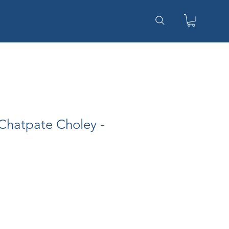
Chatpate Choley -