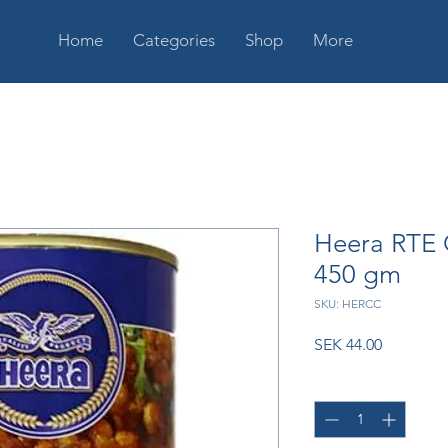
Home
Categories
Shop
More
Heera RTE 
450 gm
SKU: HERCC
Price
SEK 44.00
Quantity
*