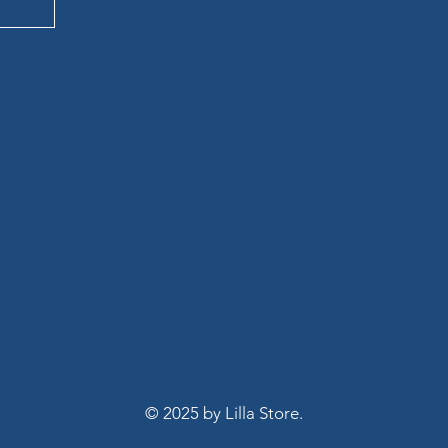
LA S
LA S
© 2025 by Lilla Store.