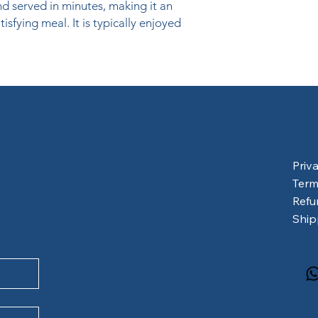
 served in minutes, making it an 
isfying meal. It is typically enjoyed 
Priv
Term
Refu
Ship