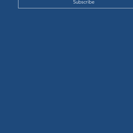
Subscribe
LIL
LIL