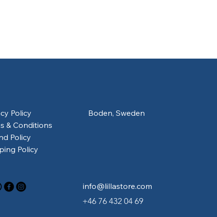
acy Policy
Boden, Sweden
s & Conditions
nd Policy
ping Policy
info@lillastore.com
+46 76 432 04 69