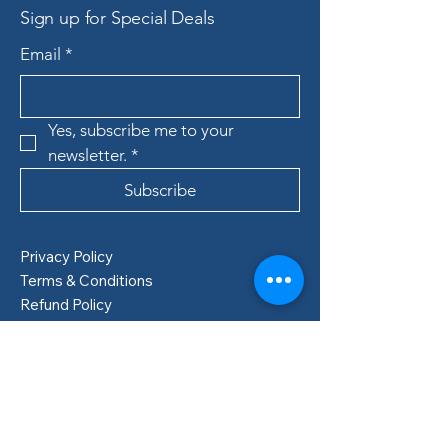
Sign up for Special Deals
Email
*
Yes, subscribe me to your 
newsletter.
*
Subscribe
Privacy Policy
Terms & Conditions
Refund Policy
Shipping Policy
Boden, Sweden
info@lillastore.com
+46 76 432 04 69