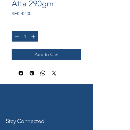
Atta 290gm
Price
SEK 42.00
Quantity
*
Add to Cart
Stay Connected