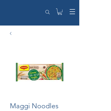
Maggi Noodles