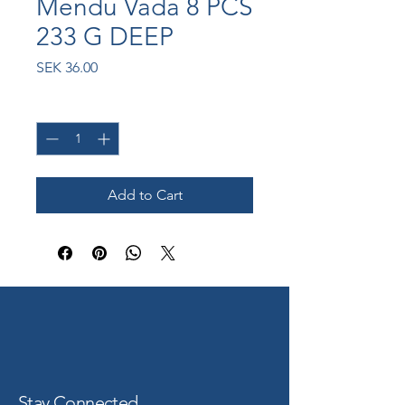
Mendu Vada 8 PCS
233 G DEEP
Price
SEK 36.00
Quantity
*
Add to Cart
Stay Connected