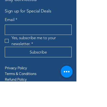
Sign up for Special Deals
Email
*
Yes, subscribe me to your 
newsletter.
*
Subscribe
Privacy Policy
Terms & Conditions
Refund Policy
Shipping Policy
Boden, Sweden
info@lillastore.com