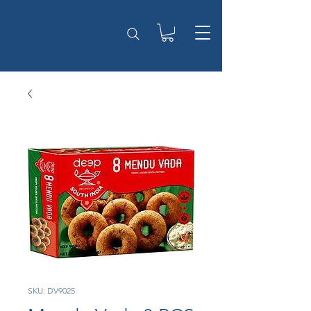
SKU: DV9025