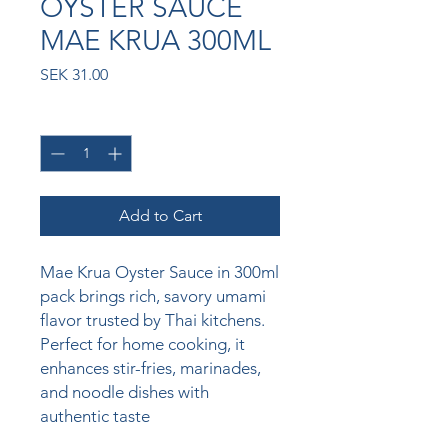
OYSTER SAUCE
MAE KRUA 300ML
Price
SEK 31.00
Quantity
*
Add to Cart
Mae Krua Oyster Sauce in 300ml 
pack brings rich, savory umami 
flavor trusted by Thai kitchens. 
Perfect for home cooking, it 
enhances stir-fries, marinades, 
and noodle dishes with 
authentic taste