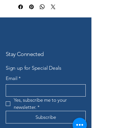
Stay Connected
Sign up for Special Deals
Email
*
Yes, subscribe me to your 
newsletter.
*
Subscribe