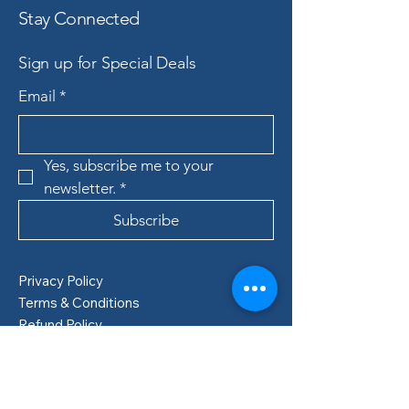
Stay Connected
Sign up for Special Deals
Email
*
Yes, subscribe me to your 
newsletter.
*
Subscribe
Privacy Policy
Terms & Conditions
Refund Policy
Shipping Policy
Boden, Sweden