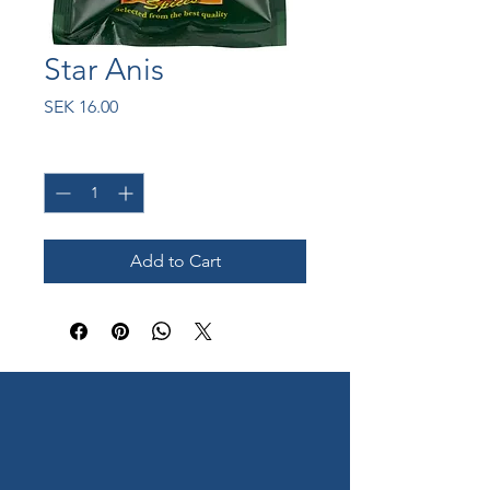
Star Anis
Price
SEK 16.00
Quantity
*
Add to Cart