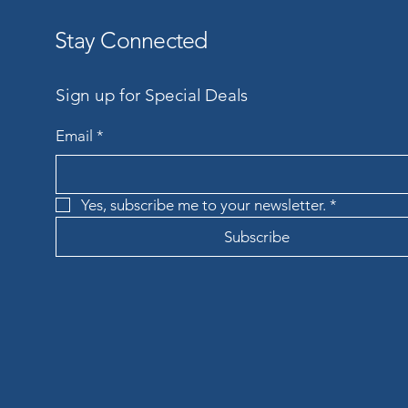
Stay Connected
Sign up for Special Deals
Email
*
Yes, subscribe me to your newsletter.
*
Subscribe