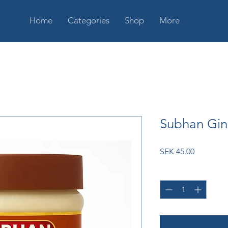
Home
Categories
Shop
More
Subhan Gin
Price
SEK 45.00
Quantity
*