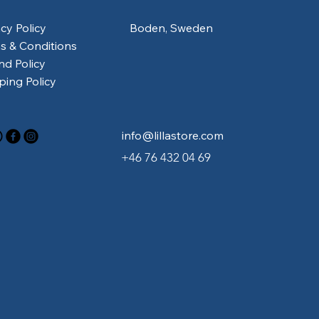
acy Policy
Boden, Sweden
s & Conditions
nd Policy
ping Policy
info@lillastore.com
+46 76 432 04 69