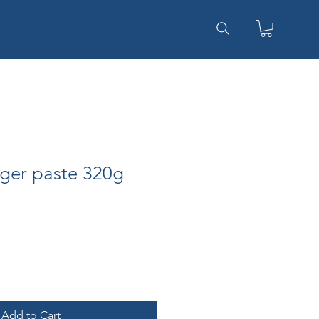
ger paste 320g
Add to Cart