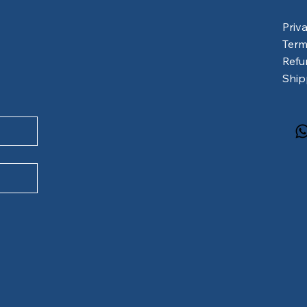
Priv
Term
Refu
Ship