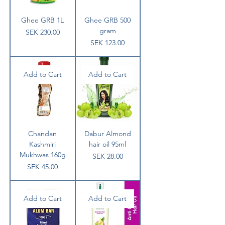
Ghee GRB 1L
Ghee GRB 500
gram
Price
SEK 230.00
Price
SEK 123.00
Add to Cart
Add to Cart
Chandan
Dabur Almond
Kashmiri
hair oil 95ml
Mukhwas 160g
Price
SEK 28.00
Price
SEK 45.00
Add to Cart
Add to Cart