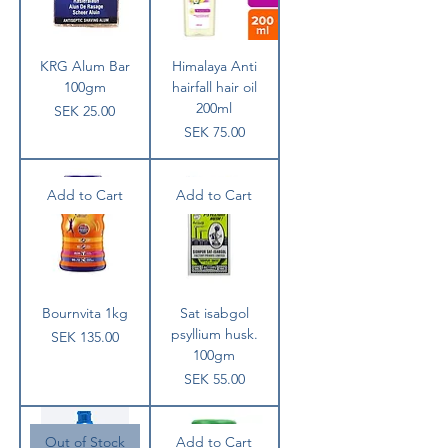
KRG Alum Bar
Himalaya Anti
100gm
hairfall hair oil
200ml
Price
SEK 25.00
Price
SEK 75.00
Add to Cart
Add to Cart
Bournvita 1kg
Sat isabgol
psyllium husk.
Price
SEK 135.00
100gm
Price
SEK 55.00
Out of Stock
Add to Cart