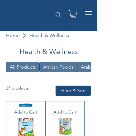
Home
Health & Wellness
Health & Wellness
All Products
African Foods
Arabic
27 products
Filter & Sort
Add to Cart
Add to Cart