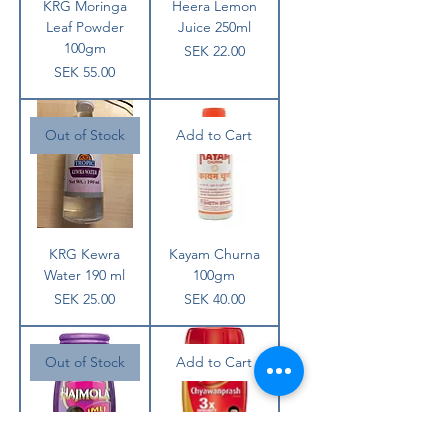
KRG Moringa
Heera Lemon
Leaf Powder
Juice 250ml
100gm
Price
SEK 22.00
Price
SEK 55.00
Out of Stock
Add to Cart
KRG Kewra
Kayam Churna
Water 190 ml
100gm
Price
Price
SEK 25.00
SEK 40.00
Out of Stock
Add to Cart