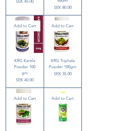
480ml
Price
SEK 45.00
Price
SEK 80.00
Add to Cart
Add to Cart
KRG Karela
KRG Triphala
Powder 100
Powder 100gm
gm
Price
SEK 35.00
Price
SEK 40.00
Add to Cart
Add to Cart