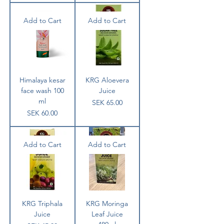
Add to Cart
Add to Cart
Himalaya kesar
KRG Aloevera
face wash 100
Juice
ml
Price
SEK 65.00
Price
SEK 60.00
Add to Cart
Add to Cart
KRG Triphala
KRG Moringa
Juice
Leaf Juice