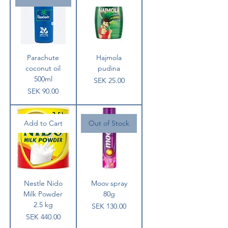
Parachute
Hajmola
coconut oil
pudina
500ml
Price
SEK 25.00
Price
SEK 90.00
Add to Cart
Out of Stock
Nestle Nido
Moov spray
Milk Powder
80g
2.5 kg
Price
SEK 130.00
Price
SEK 440.00