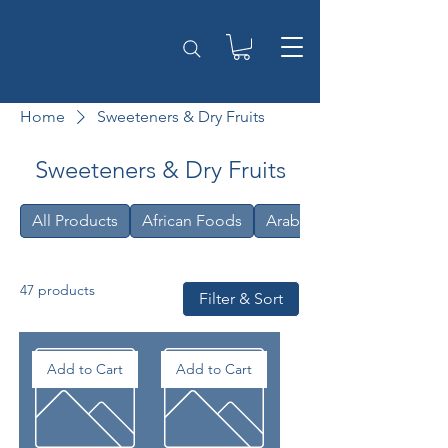
Home
Sweeteners & Dry Fruits
Sweeteners & Dry Fruits
All Products
African Foods
Arabic
47 products
Filter & Sort
Add to Cart
Add to Cart