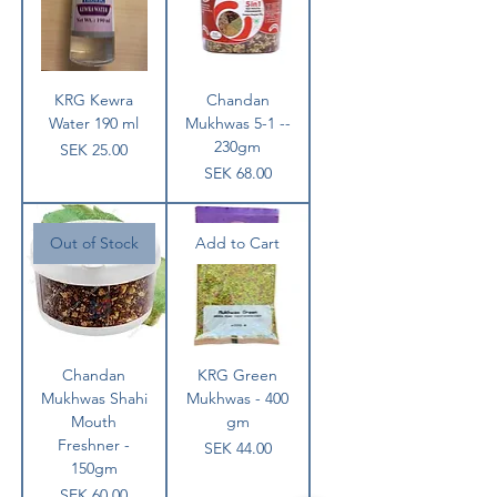
KRG Kewra
Chandan
Water 190 ml
Mukhwas 5-1 --
230gm
Price
SEK 25.00
Price
SEK 68.00
Out of Stock
Add to Cart
Chandan
KRG Green
Mukhwas Shahi
Mukhwas - 400
Mouth
gm
Freshner -
Price
SEK 44.00
150gm
Price
SEK 60.00