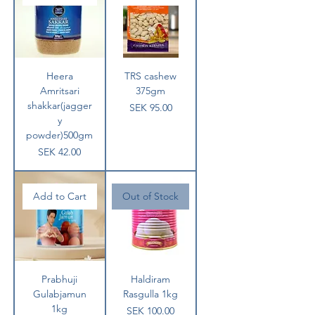
Heera
TRS cashew
Amritsari
375gm
shakkar(jagger
Price
SEK 95.00
y
powder)500gm
Price
SEK 42.00
Add to Cart
Out of Stock
Prabhuji
Haldiram
Gulabjamun
Rasgulla 1kg
1kg
Price
SEK 100.00