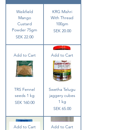
Weikfield
KRG Mishri
Mango
With Thread
Custard
100gm
Powder 75gm
Price
SEK 20.00
Price
SEK 22.00
Add to Cart
Add to Cart
TRS Fennel
Swetha Telugu
seeds 1 kg
jaggery cubes
1 kg
Price
SEK 160.00
Price
SEK 65.00
Add to Cart
Add to Cart