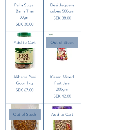
Palm Sugar
Desi Jaggery
Bann Thai
cubes 500gm
30gm
Price
SEK 38.00
Price
SEK 30.00
Add to Cart
Out of Stock
Alibaba Pesi
Kissan Mixed
Goor 1kg
fruit Jam
200gm
Price
SEK 67.00
Price
SEK 42.00
Out of Stock
Add to Cart