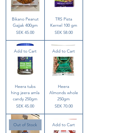
Bikano Peanut
TRS Pista
Gajjak 400gm
Kernel 100 gm
Price
Price
SEK 45.00
SEK 58.00
Add to Cart
Add to Cart
Heera tubs
Heera
hing jeera amla
Almonds whole
candy 250gm
250gm
Price
Price
SEK 45.00
SEK 70.00
Out of Stock
Add to Cart