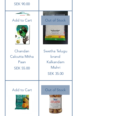
Price
SEK 90.00
Add to Cart
Out of Stock
Chandan
Swetha Telugu
Calcutta Mitha
brand
Paan
Kalkandam
Mishri
Price
SEK 55.00
Price
SEK 35.00
Add to Cart
Out of Stock